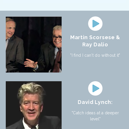
Martin Scorsese &
Ray Dalio
"I find I can't do without it"
David Lynch:
"Catch ideas at a deeper
level"