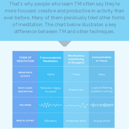
That's why people who learn TM often say they're
more focused, creative and productive in activity than
ever before. Many of them previously tried other forms
of meditation. The chart below illustrates a key
difference between TM and other techniques.