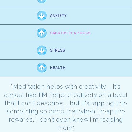
ANXIETY
CREATIVITY & FOCUS
STRESS
HEALTH
"Meditation helps with creativity ... it's
almost like TM helps creatively on a level
that I can't describe ... but it's tapping into
something so deep that when I reap the
rewards, I don't even know I'm reaping
them".