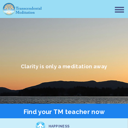
Clarity is only a meditation away
Find your TM teacher now
HAPPINESS