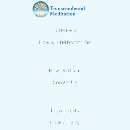
Is TM Easy
How will TM benefit me
How Do I learn
Contact Us
Legal Details
Cookie Policy