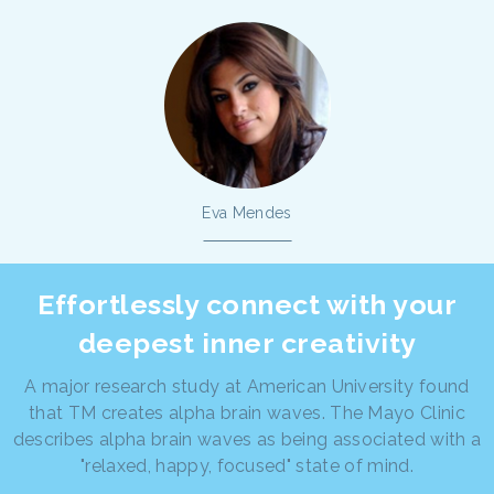
Eva Mendes
Effortlessly connect with your
deepest inner creativity
A major research study at American University found
that TM creates alpha brain waves. The Mayo Clinic
describes alpha brain waves as being associated with a
"relaxed, happy, focused" state of mind.