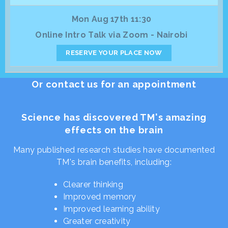
Mon Aug 17th 11:30
Online Intro Talk via Zoom - Nairobi
RESERVE YOUR PLACE NOW
Or contact us for an appointment
Science has discovered TM's amazing
effects on the brain
Many published research studies have documented
TM's brain benefits, including:
Clearer thinking
Improved memory
Improved learning ability
Greater creativity