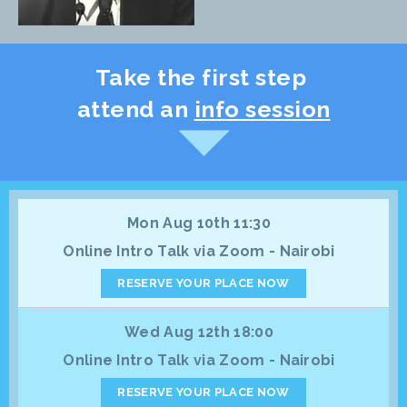
Take the first step
attend an
info session
Mon Aug 10th 11:30
Online Intro Talk via Zoom - Nairobi
RESERVE YOUR PLACE NOW
Wed Aug 12th 18:00
Online Intro Talk via Zoom - Nairobi
RESERVE YOUR PLACE NOW