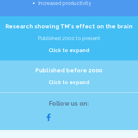
Increased productivity
Research showing TM's effect on the brain
Published 2000 to present
Click to expand
Published before 2000
Click to expand
Follow us on: