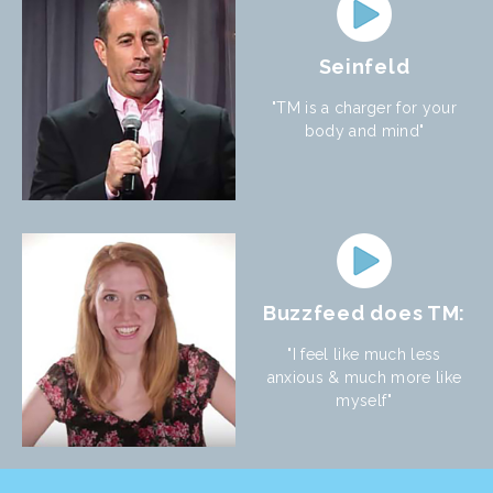
Seinfeld
"TM is a charger for your
body and mind"
Buzzfeed does TM:
"I feel like much less
anxious & much more like
myself"