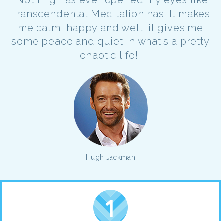
Transcendental Meditation has. It makes
me calm, happy and well, it gives me
some peace and quiet in what's a pretty
chaotic life!"
Hugh Jackman