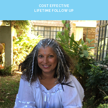
COST EFFECTIVE
LIFETIME FOLLOW UP