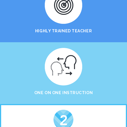
HIGHLY TRAINED TEACHER
ONE ON ONE INSTRUCTION