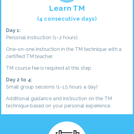
Learn TM
(4 consecutive days)
Day 1:
Personal instruction (1–2 hours).
One-on-one instruction in the TM technique with a
certified TM teacher.
TM course fee is required at this step.
Day 2 to 4:
Small group sessions (1-1.5 hours a day)
Additional guidance and instruction on the TM
technique based on your personal experience.