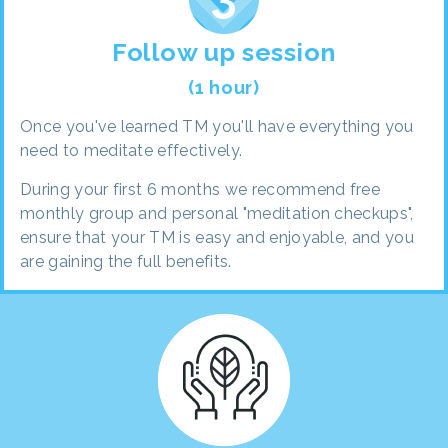
Follow up session
(1 hour)
Once you've learned TM you'll have everything you
need to meditate effectively.
During your first 6 months we recommend free
monthly group and personal "meditation checkups",
ensure that your TM is easy and enjoyable, and you
are gaining the full benefits.