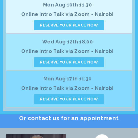
Mon Aug 10th 11:30
Online Intro Talk via Zoom - Nairobi
RESERVE YOUR PLACE NOW
Wed Aug 12th 18:00
Online Intro Talk via Zoom - Nairobi
RESERVE YOUR PLACE NOW
Mon Aug 17th 11:30
Online Intro Talk via Zoom - Nairobi
RESERVE YOUR PLACE NOW
Or contact us for an appointment