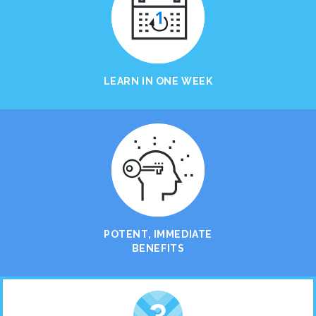
LEARN IN ONE WEEK
POTENT, IMMEDIATE
BENEFITS