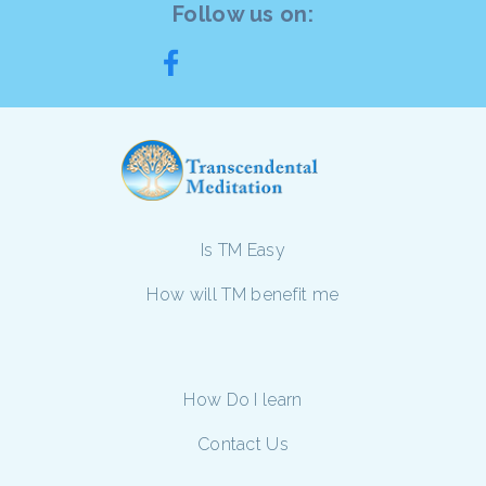
Follow us on:
Is TM Easy
How will TM benefit me
How Do I learn
Contact Us