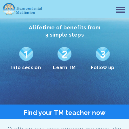
A lifetime of benefits from
3 simple steps
Info session
Learn TM
Follow up
Find your TM teacher now
"Nothing has ever opened my eyes like