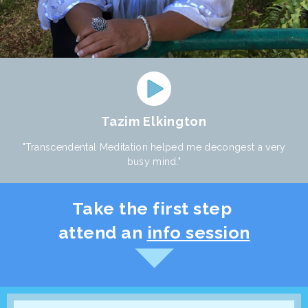
Tazim Elkington
"Transcendental Meditation helped me decongest a very
busy mind."
Take the first step
attend an
info session