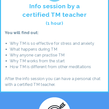
Info session by a
certified TM teacher
(1 hour)
You will find out:
Why TM is so effective for stress and anxiety
What happens during TM
Why anyone can practise TM
Why TM works from the start
How TM is different from other meditations
After the info session you can have a personal chat
with a certified TM teacher.