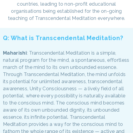
countries, leading to non-profit educational
organisations being established for the on-going
teaching of Transcendental Meditation everywhere.
Q: What is Transcendental Meditation?
Maharishi
: Transcendental Meditation is a simple,
natural program for the mind, a spontaneous, effortless
march of the mind to its own unbounded essence.
Through Transcendental Meditation, the mind unfolds
its potential for unlimited awareness, transcendental
awareness, Unity Consciousness — a lively field of all
potential, where every possibility is naturally available
to the conscious mind. The conscious mind becomes
aware of its own unbounded dignity, its unbounded
essence, its infinite potential. Transcendental
Meditation provides a way for the conscious mind to
fathom the whole range of its existence — active and