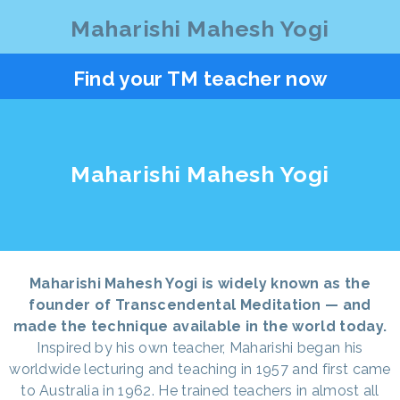
Maharishi Mahesh Yogi
Find your TM teacher now
Maharishi Mahesh Yogi
Maharishi Mahesh Yogi is widely known as the
founder of Transcendental Meditation — and
made the technique available in the world today.
Inspired by his own teacher, Maharishi began his
worldwide lecturing and teaching in 1957 and first came
to Australia in 1962. He trained teachers in almost all