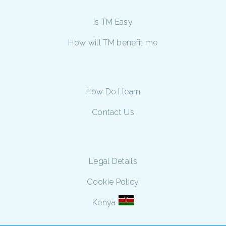
Is TM Easy
How will TM benefit me
How Do I learn
Contact Us
Legal Details
Cookie Policy
Kenya