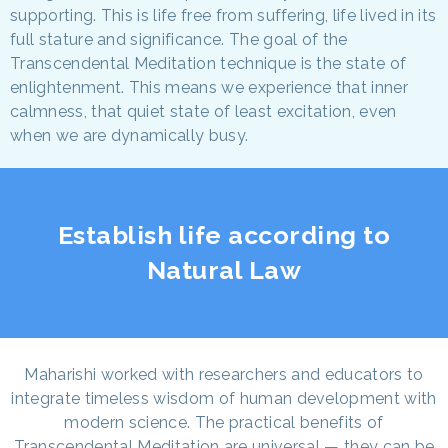
supporting. This is life free from suffering, life lived in its
full stature and significance. The goal of the
Transcendental Meditation technique is the state of
enlightenment. This means we experience that inner
calmness, that quiet state of least excitation, even
when we are dynamically busy.
Establish life according to
Natural Law
Maharishi worked with researchers and educators to
integrate timeless wisdom of human development with
modern science. The practical benefits of
Transcendental Meditation are universal — they can be