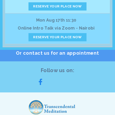
RESERVE YOUR PLACE NOW
Mon Aug 17th 11:30
Online Intro Talk via Zoom - Nairobi
RESERVE YOUR PLACE NOW
Or contact us for an appointment
Follow us on: