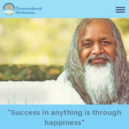
"Success in anything is through
happiness"