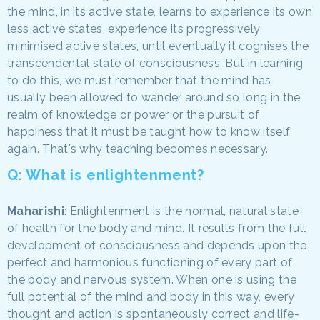
the mind, in its active state, learns to experience its own
less active states, experience its progressively
minimised active states, until eventually it cognises the
transcendental state of consciousness. But in learning
to do this, we must remember that the mind has
usually been allowed to wander around so long in the
realm of knowledge or power or the pursuit of
happiness that it must be taught how to know itself
again. That's why teaching becomes necessary.
Q: What is enlightenment?
Maharishi
: Enlightenment is the normal, natural state
of health for the body and mind. It results from the full
development of consciousness and depends upon the
perfect and harmonious functioning of every part of
the body and nervous system. When one is using the
full potential of the mind and body in this way, every
thought and action is spontaneously correct and life-