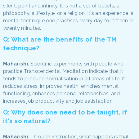
silent, point and infinity. It is not a set of beliefs, a
philosophy, a lifestyle, or a religion. It's an experience, a
mental technique one practises every day for fifteen or
twenty minutes.
Q: What are the benefits of the TM
technique?
Maharishi
: Scientific experiments with people who
practice Transcendental Meditation indicate that it
tends to produce normalisation in all areas of life. It
reduces stress, improves health, enriches mental
functioning, enhances personal relationships, and
increases job productivity and job satisfaction.
Q: Why does one need to be taught, if
it's so natural?
Maharishi
: Through instruction, what happens is that