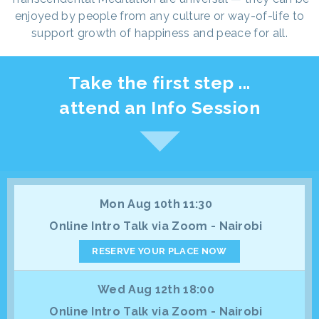
enjoyed by people from any culture or way-of-life to
support growth of happiness and peace for all.
Take the first step ...
attend an Info Session
Mon Aug 10th 11:30
Online Intro Talk via Zoom - Nairobi
RESERVE YOUR PLACE NOW
Wed Aug 12th 18:00
Online Intro Talk via Zoom - Nairobi